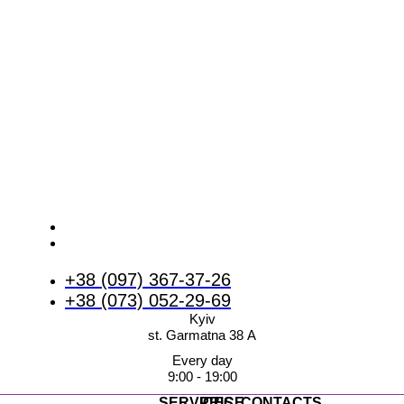
+38 (097) 367-37-26
+38 (073) 052-29-69
Kyiv
st. Garmatna 38 А
Every day
9:00 - 19:00
SERVICES
PRICE
CONTACTS