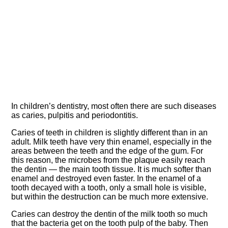
In children’s dentistry, most often there are such diseases
as caries, pulpitis and periodontitis.
Caries of teeth in children is slightly different than in an
adult. Milk teeth have very thin enamel, especially in the
areas between the teeth and the edge of the gum. For
this reason, the microbes from the plaque easily reach
the dentin — the main tooth tissue. It is much softer than
enamel and destroyed even faster. In the enamel of a
tooth decayed with a tooth, only a small hole is visible,
but within the destruction can be much more extensive.
Caries can destroy the dentin of the milk tooth so much
that the bacteria get on the tooth pulp of the baby. Then