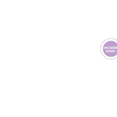
онлай
з
апис