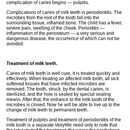
complication of caries begins — pulpitis.
Complications of caries of milk teeth is periodontitis. The
microbes from the root of the tooth fall into the
surrounding tissue, inflamed bone. The child has a fever,
severe pain, swelling of the cheek. Periostitis —
inflammation of the periosteum — a very serious and
dangerous disease, the occurrence of which can not be
avoided.
Treatment of milk teeth.
Caries of milk teeth is well cure, it is treated quickly and
effectively. When treating an affected milk tooth, all sick
softened tissues that have infected microbes are
removed. The tooth, struck by the dental caries, is
sterilized, and the hole is sealed by special sealing
means. After that, the entrance to the milk tooth of the
microbes is closed. Now he will be able to live up to the
change of milk teeth to permanent teeth.
Treatment of pulpitis and treatment of periodontitis of the
milk tooth is a separate storyWe need only to note that