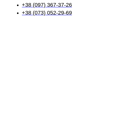
+38 (097) 367-37-26
+38 (073) 052-29-69