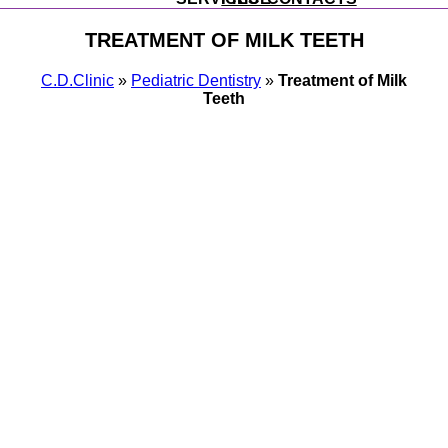
TREATMENT OF MILK TEETH
С.D.Clinic
»
Pediatric Dentistry
»
Treatment of Milk
Teeth