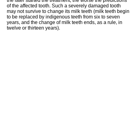
the later started the treatment, the worse the predictions
of the affected tooth. Such a severely damaged tooth
may not survive to change its milk teeth (milk teeth begin
to be replaced by indigenous teeth from six to seven
years, and the change of milk teeth ends, as a rule, in
twelve or thirteen years).