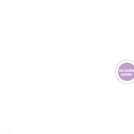
онлай
з
апис