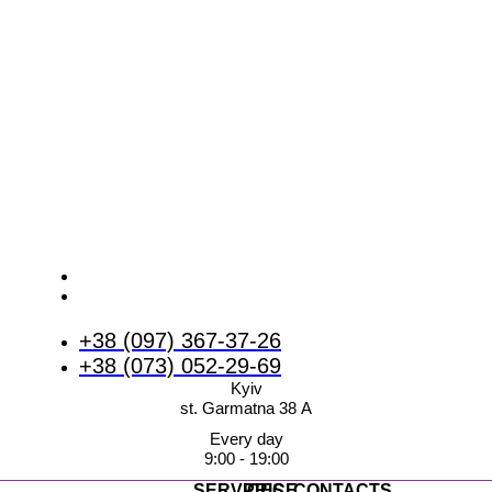
+38 (097) 367-37-26
+38 (073) 052-29-69
Kyiv
st. Garmatna 38 А
Every day
9:00 - 19:00
SERVICES
PRICE
CONTACTS