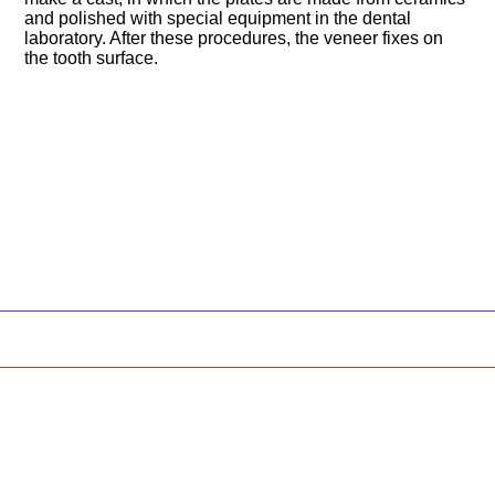
and polished with special equipment in the dental
laboratory. After these procedures, the veneer fixes on
the tooth surface.