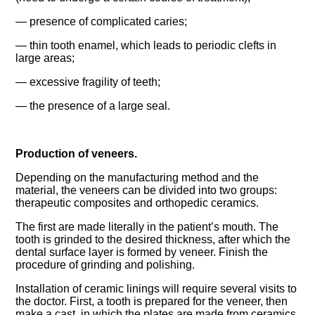
— presence of complicated caries;
— thin tooth enamel, which leads to periodic clefts in
large areas;
— excessive fragility of teeth;
— the presence of a large seal.
Production of veneers.
Depending on the manufacturing method and the
material, the veneers can be divided into two groups:
therapeutic composites and orthopedic ceramics.
The first are made literally in the patient’s mouth. The
tooth is grinded to the desired thickness, after which the
dental surface layer is formed by veneer. Finish the
procedure of grinding and polishing.
Installation of ceramic linings will require several visits to
the doctor. First, a tooth is prepared for the veneer, then
make a cast, in which the plates are made from ceramics