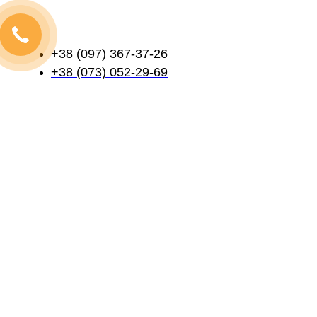
+38 (097) 367-37-26
+38 (073) 052-29-69