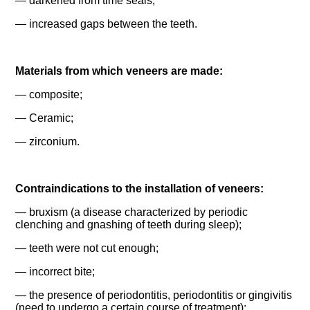
— darkened from time seals;
— increased gaps between the teeth.
Materials from which veneers are made:
— composite;
— Ceramic;
— zirconium.
Contraindications to the installation of veneers:
— bruxism (a disease characterized by periodic
clenching and gnashing of teeth during sleep);
— teeth were not cut enough;
— incorrect bite;
— the presence of periodontitis, periodontitis or gingivitis
(need to undergo a certain course of treatment);