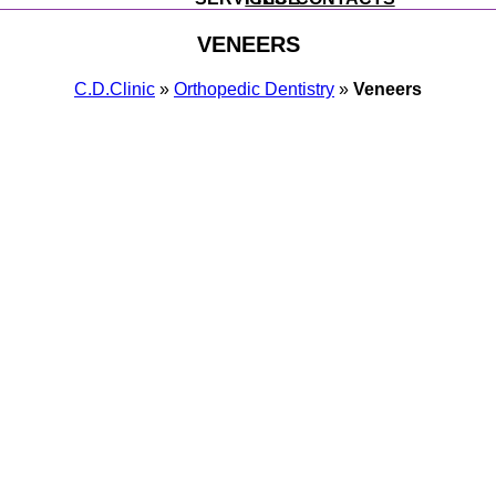
VENEERS
С.D.Clinic
»
Orthopedic Dentistry
»
Veneers