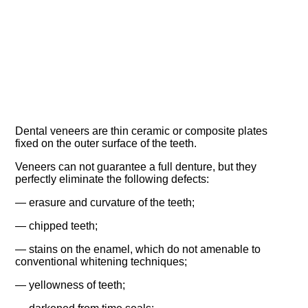
Dental veneers are thin ceramic or composite plates
fixed on the outer surface of the teeth.
Veneers can not guarantee a full denture, but they
perfectly eliminate the following defects:
— erasure and curvature of the teeth;
— chipped teeth;
— stains on the enamel, which do not amenable to
conventional whitening techniques;
— yellowness of teeth;